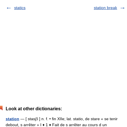
statics
station break
Look at other dictionaries:
station
— [ stasjɔ̃ ] n. f. • fin XIIe; lat. statio, de stare « se tenir
debout, s arrêter » I ♦ 1 ♦ Fait de s arrêter au cours d un