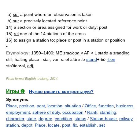
a)
sur
a point where an observation is taken
b)
sur
a precisely located reference point
14)
a section or area assigned for work or duty; post
15)
rel
one of the 14 stations of the cross
16)
to assign a station to; place or post in a station or position
•
Etymology:
1350–1400; ME
stacioun
< AF < L
statiō a stan
ding
still, halting place =
sta-,
var. s. of
stāre to
stand
+
-tiō
-tion
sta′tion•al,
adj.
From formal English to slang
.
2014
.
Игры ⚽
Нужно решить контрольную?
Synonyms
:
Place
,
position
,
post
,
location
,
situation
/
Office
,
function
,
business
,
employment
,
sphere of duty
,
occupation
/
Rank
,
standing
,
character
,
state
,
degree
,
condition
,
status
/
Station-house
,
railway
station
,
depot
,
Place
,
locate
,
post
,
fix
,
establish
,
set