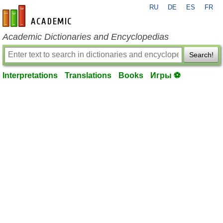
RU
DE
ES
FR
en-academic.com
Academic Dictionaries and Encyclopedias
Search!
Interpretations
Translations
Books
Игры ⚽