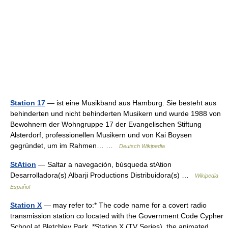
Station 17
— ist eine Musikband aus Hamburg. Sie besteht aus
behinderten und nicht behinderten Musikern und wurde 1988 von
Bewohnern der Wohngruppe 17 der Evangelischen Stiftung
Alsterdorf, professionellen Musikern und von Kai Boysen
gegründet, um im Rahmen… …
Deutsch Wikipedia
StAtion
— Saltar a navegación, búsqueda stAtion
Desarrolladora(s) Albarji Productions Distribuidora(s) …
Wikipedia
Español
Station X
— may refer to:* The code name for a covert radio
transmission station co located with the Government Code Cypher
School at Bletchley Park. *Station X (TV Series), the animated