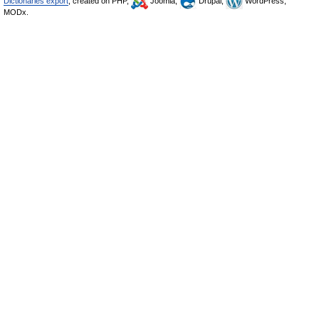
Dictionaries export
, created on PHP,
Joomla,
Drupal,
WordPress,
MODx.