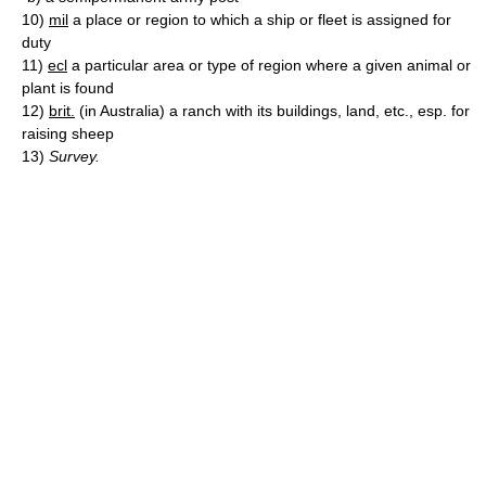
10)
mil
a place or region to which a ship or fleet is assigned for
duty
11)
ecl
a particular area or type of region where a given animal or
plant is found
12)
brit.
(in Australia) a ranch with its buildings, land, etc., esp. for
raising sheep
13)
Survey.