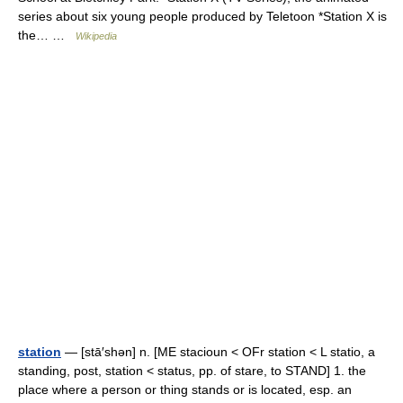
series about six young people produced by Teletoon *Station X is
the… …
Wikipedia
station
— [stā′shən] n. [ME stacioun < OFr station < L statio, a
standing, post, station < status, pp. of stare, to STAND] 1. the
place where a person or thing stands or is located, esp. an