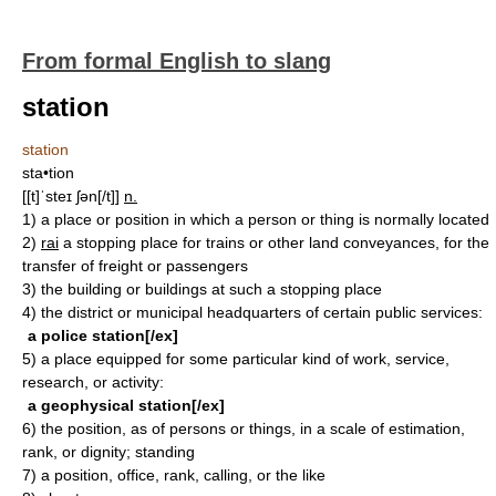
From formal English to slang
station
station
sta•tion
[[t]ˈsteɪ ʃən[/t]]
n.
1)
a place or position in which a person or thing is normally located
2)
rai
a stopping place for trains or other land conveyances, for the
transfer of freight or passengers
3)
the building or buildings at such a stopping place
4)
the district or municipal headquarters of certain public services:
a police station[/ex]
5)
a place equipped for some particular kind of work, service,
research, or activity:
a geophysical station[/ex]
6)
the position, as of persons or things, in a scale of estimation,
rank, or dignity; standing
7)
a position, office, rank, calling, or the like