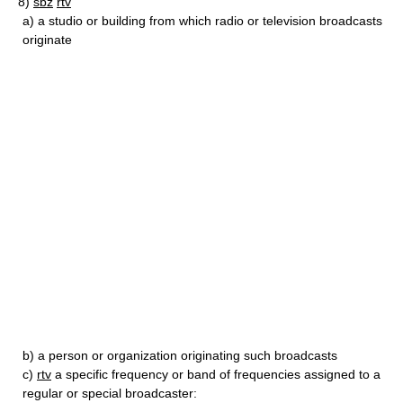
8)
sbz
rtv
a)
a studio or building from which radio or television broadcasts
originate
b)
a person or organization originating such broadcasts
c)
rtv
a specific frequency or band of frequencies assigned to a
regular or special broadcaster: