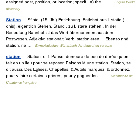
assigned post, position, or location; specif., a) the… …
English World
dictionary
Station
— Sf std. (15. Jh.) Entlehnung. Entlehnt aus l. statio (
ōnis), eigentlich Stehen, Stand , zu l. stāre stehen . In der
Bedeutung Bahnhof ist das Wort übernommen aus dem
Postwesen. Adjektiv: stationär; Verb: stationieren. Ebenso nndl.
station, ne …
Etymologisches Wörterbuch der deutschen sprache
station
— Station. s. f. Pause, demeure de peu de durée qu on
fait en un lieu pour se reposer. Faisons là une station. Station, se
dit aussi, Des Eglises, Chapelles, & Autels marquez, & ordonnez,
pour y faire certaines prieres, pour y gagner les… …
Dictionnaire de
l'Académie française