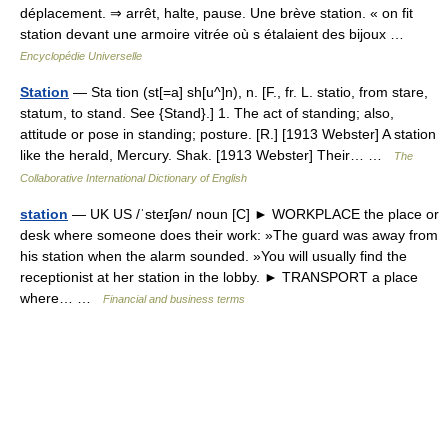
déplacement. ⇒ arrêt, halte, pause. Une brève station. « on fit
station devant une armoire vitrée où s étalaient des bijoux …
Encyclopédie Universelle
Station
— Sta tion (st[=a] sh[u^]n), n. [F., fr. L. statio, from stare,
statum, to stand. See {Stand}.] 1. The act of standing; also,
attitude or pose in standing; posture. [R.] [1913 Webster] A station
like the herald, Mercury. Shak. [1913 Webster] Their… …
The
Collaborative International Dictionary of English
station
— UK US /ˈsteɪʃən/ noun [C] ► WORKPLACE the place or
desk where someone does their work: »The guard was away from
his station when the alarm sounded. »You will usually find the
receptionist at her station in the lobby. ► TRANSPORT a place
where… …
Financial and business terms