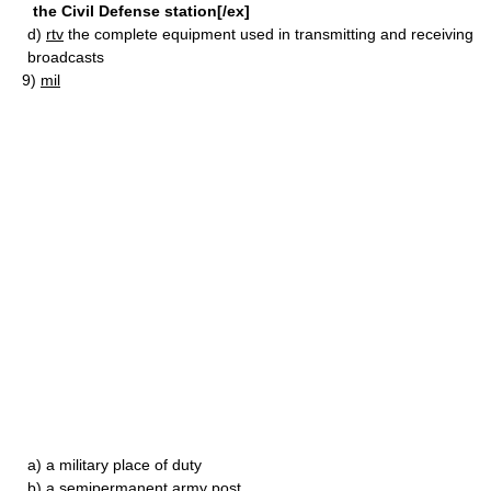
the Civil Defense station[/ex]
d)
rtv
the complete equipment used in transmitting and receiving
broadcasts
9)
mil
a)
a military place of duty
b)
a semipermanent army post