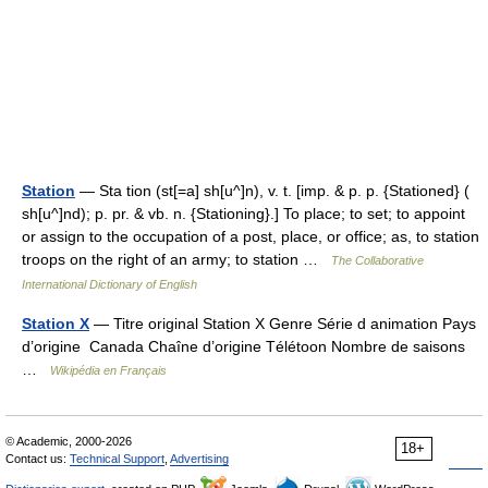
Station
— Sta tion (st[=a] sh[u^]n), v. t. [imp. & p. p. {Stationed} (
sh[u^]nd); p. pr. & vb. n. {Stationing}.] To place; to set; to appoint
or assign to the occupation of a post, place, or office; as, to station
troops on the right of an army; to station …
The Collaborative
International Dictionary of English
Station X
— Titre original Station X Genre Série d animation Pays
d’origine Canada Chaîne d’origine Télétoon Nombre de saisons
…
Wikipédia en Français
© Academic, 2000-2026
18+
Contact us:
Technical Support
,
Advertising